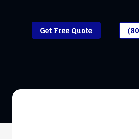
The #1 Mobile Car Detailer i
Get Free Quote
(8