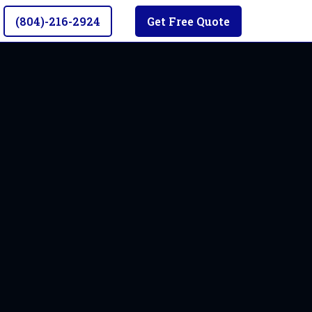
(804)-216-2924
Get Free Quote