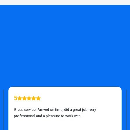
TESTIMONIALS