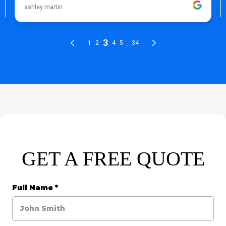
GET A FREE QUOTE
Full Name
*