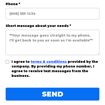
Phone
*
Short message about your needs
*
I agree to
terms & conditions
provided by the
company. By providing my phone number, I
agree to receive text messages from the
business.
SEND