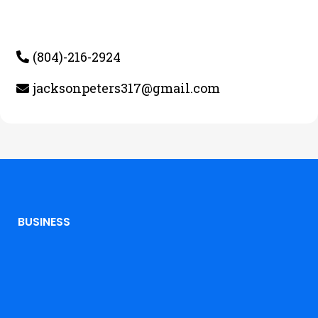
(804)-216-2924
jacksonpeters317@gmail.com
BUSINESS