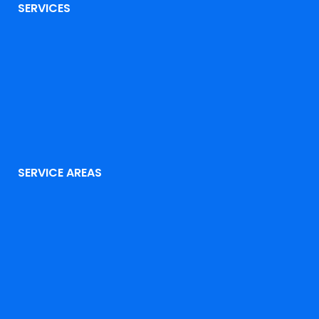
SERVICES
SERVICE AREAS