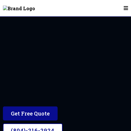
Mobile Car Detailing In Chesterfield, VA
Chesterfield, VA
The #1 Mobile Car Detailer in the Chesterfield
area
Get Free Quote
(804)-216-2924