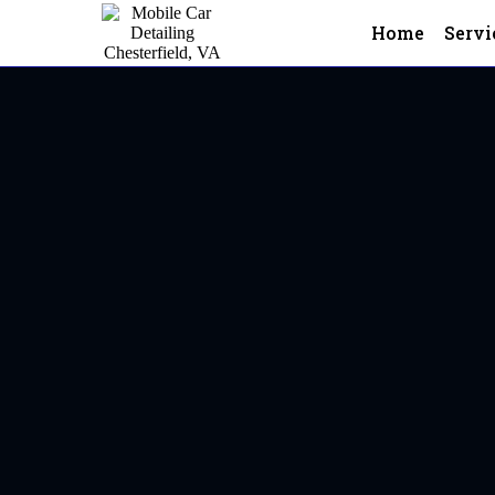
Home
Servi
Mobile Car Detailing In Hen
Henrico,