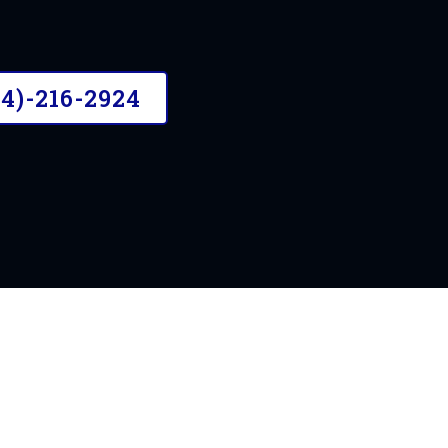
n the Chesterfield area
04)-216-2924
OUR STORY
A Need For Mobil