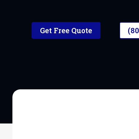
The #1 Mobile Car Detailer i
Get Free Quote
(8