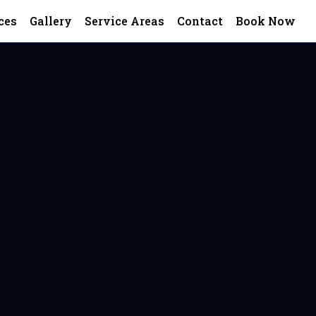
ces
Gallery
Service Areas
Contact
Book Now
rico, VA
 VA