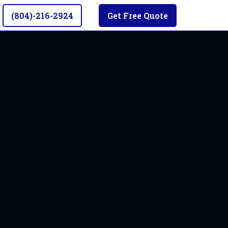
(804)-216-2924
Get Free Quote