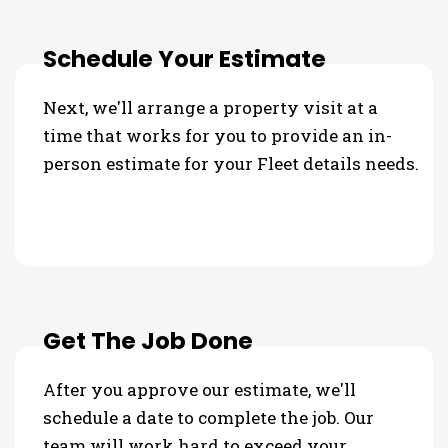
Schedule Your Estimate
Next, we'll arrange a property visit at a
time that works for you to provide an in-
person estimate for your Fleet details needs.
Get The Job Done
After you approve our estimate, we'll
schedule a date to complete the job. Our
team will work hard to exceed your