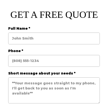
GET A FREE QUOTE
Full Name
*
Phone
*
Short message about your needs
*