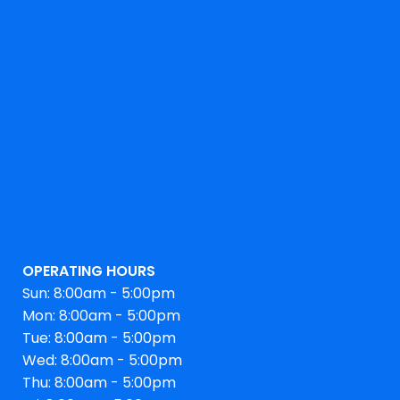
OPERATING HOURS
Sun: 8:00am - 5:00pm
Mon: 8:00am - 5:00pm
Tue: 8:00am - 5:00pm
Wed: 8:00am - 5:00pm
Thu: 8:00am - 5:00pm