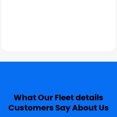
TESTIMONIALS
What Our
Fleet details
Customers Say About Us