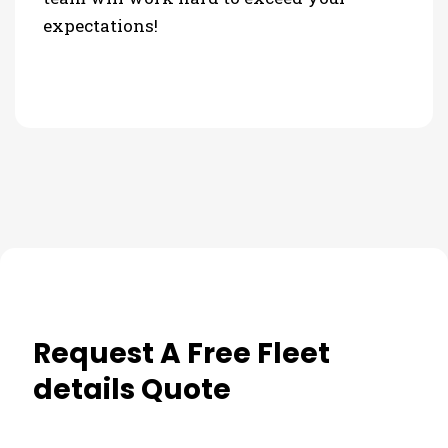
expectations!
Request A Free Fleet
details Quote