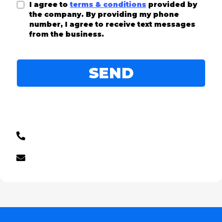
I agree to
terms & conditions
provided by
the company. By providing my phone
number, I agree to receive text messages
from the business.
SEND