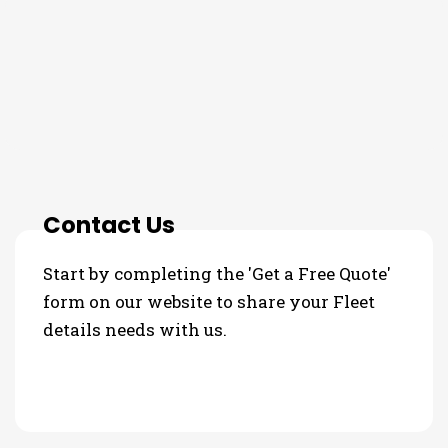
THE PROCESS
3 Step Process For Your Fleet
details Needs
Contact Us
Start by completing the 'Get a Free Quote'
form on our website to share your Fleet
details needs with us.