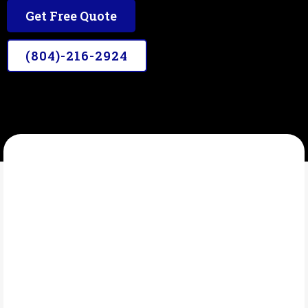
Get Free Quote
(804)-216-2924
A&JDETAILING
What Is Fleet details?