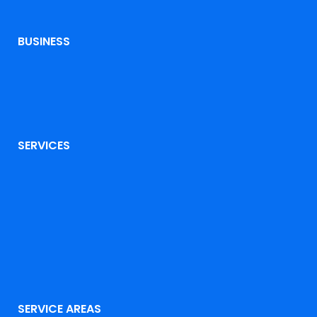
BUSINESS
SERVICES
SERVICE AREAS