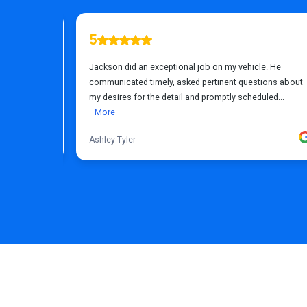
FREQUENTLY ASKED QUESTIONS