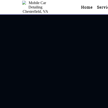
Home
Servi
Mobile Car Detailing In Ches