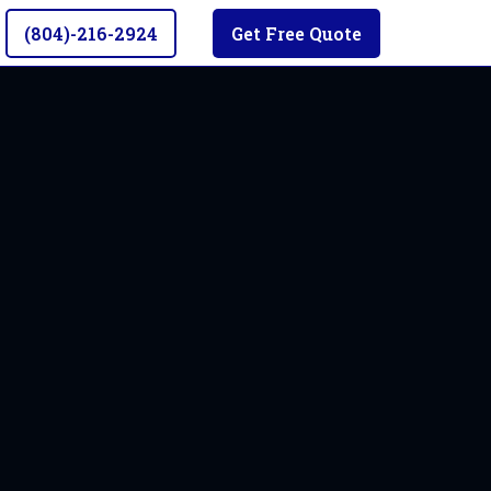
(804)-216-2924
Get Free Quote