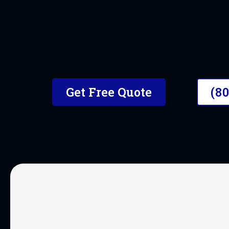
Get Free Quote
(8
OUR SERVICES