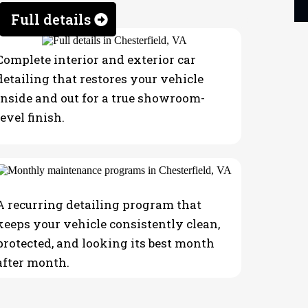
Full details
Complete interior and exterior car
detailing that restores your vehicle
inside and out for a true showroom-
level finish.
A recurring detailing program that
keeps your vehicle consistently clean,
protected, and looking its best month
after month.