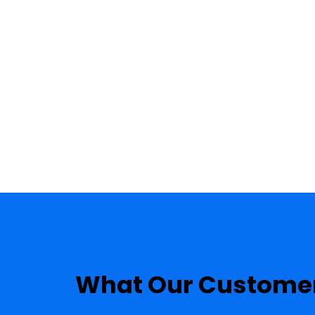
PHOTO GALLERY
TESTIMONIALS
What Our Customer