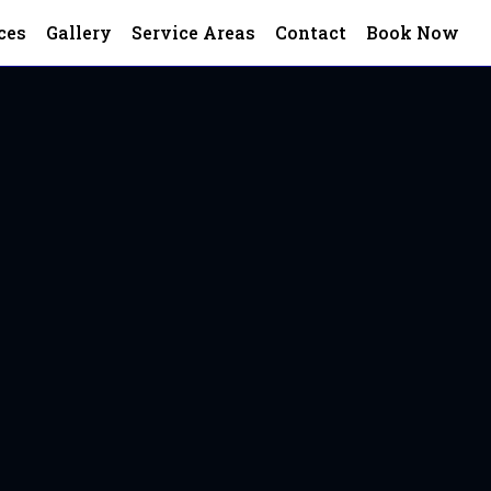
ces
Gallery
Service Areas
Contact
Book Now
terfield, VA