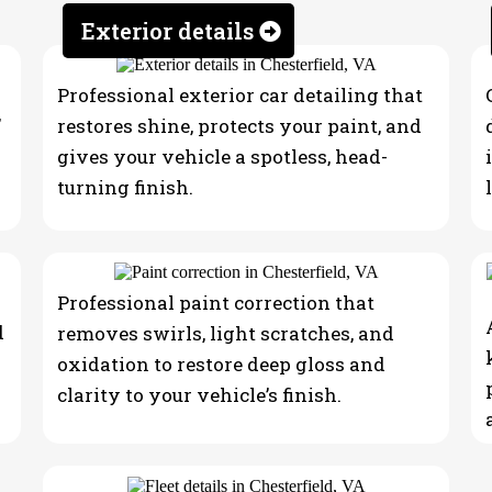
ling
Exterior details
Professional exterior car detailing that
,
restores shine, protects your paint, and
gives your vehicle a spotless, head-
turning finish.
Professional paint correction that
d
removes swirls, light scratches, and
oxidation to restore deep gloss and
clarity to your vehicle’s finish.