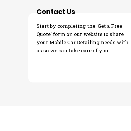
Contact Us
Start by completing the 'Get a Free
Quote' form on our website to share
your Mobile Car Detailing needs with
us so we can take care of you.