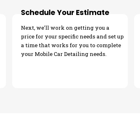
Schedule Your Estimate
Next, we'll work on getting you a
price for your specific needs and set up
a time that works for you to complete
your Mobile Car Detailing needs.