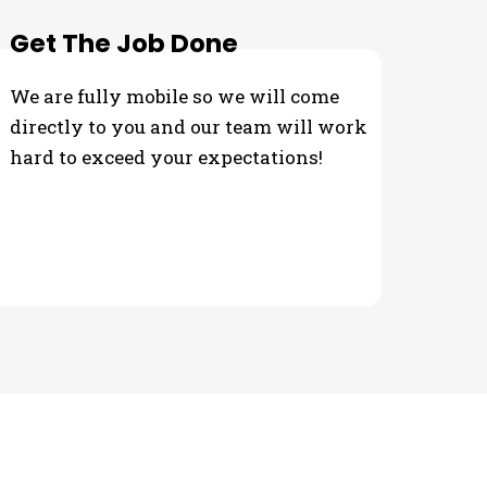
Get The Job Done
We are fully mobile so we will come
directly to you and our team will work
hard to exceed your expectations!