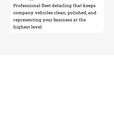
Professional fleet detailing that keeps
company vehicles clean, polished, and
representing your business at the
highest level.
Detailing