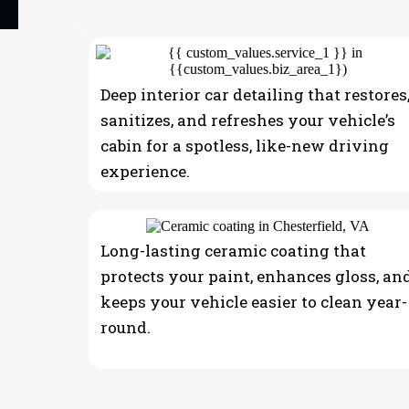
Mobile Car Detai
Deep interior car detailing that restores
sanitizes, and refreshes your vehicle’s
cabin for a spotless, like-new driving
experience.
Long-lasting ceramic coating that
protects your paint, enhances gloss, an
keeps your vehicle easier to clean year-
round.