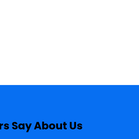
s Say About Us