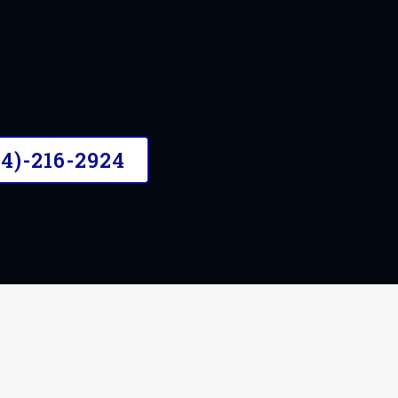
04)-216-2924